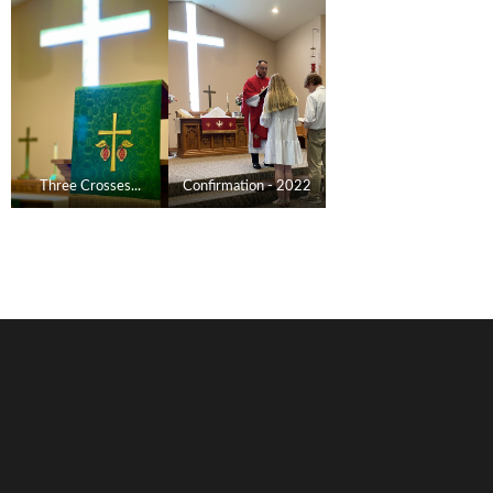
Three Crosses...
Confirmation - 2022