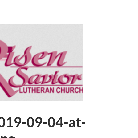
019-09-04-at-