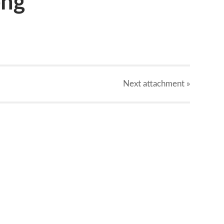
png
Next
attachment
»