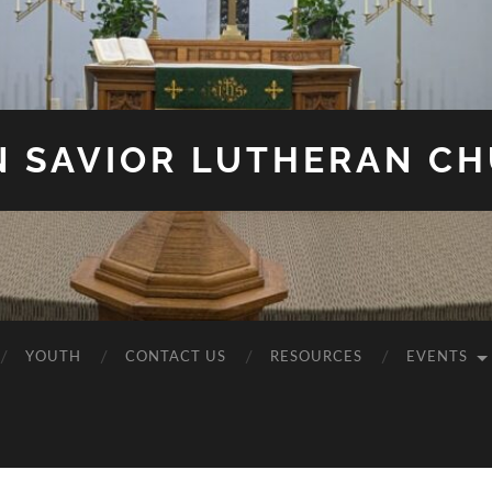
N SAVIOR LUTHERAN C
YOUTH
CONTACT US
RESOURCES
EVENTS