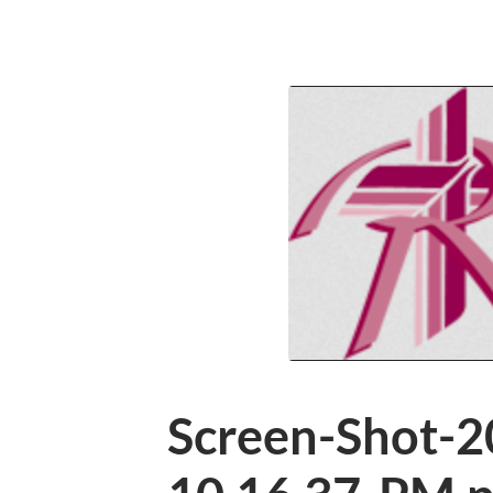
Screen-Shot-2