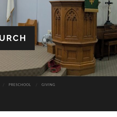
HURCH
PRESCHOOL
GIVING