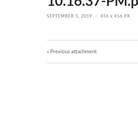
10.16.37-PM.
SEPTEMBER 5, 2019
/
456
x
456 PX
« Previous
attachment