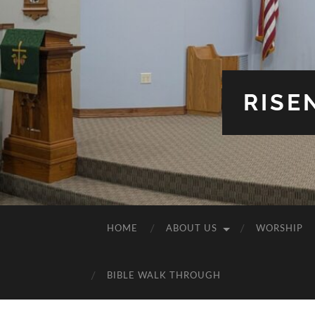
RISE
HOME
ABOUT US
WORSHIP
BIBLE WALK THROUGH