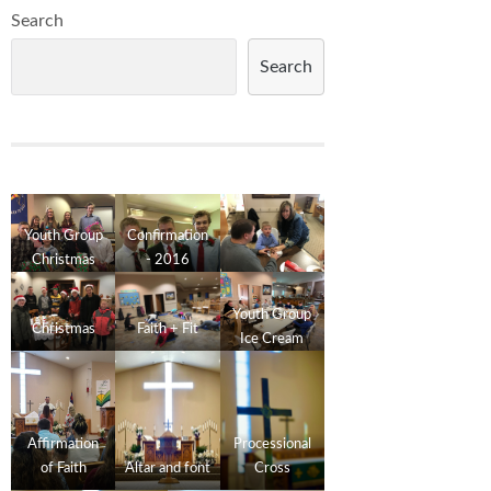
Search
Search
Youth Group
Confirmation
Christmas
- 2016
2016
Youth Group
Christmas
Faith + Fit
Ice Cream
Social
Affirmation
Processional
of Faith
Altar and font
Cross