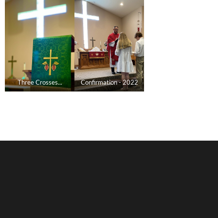
Three Crosses...
Confirmation - 2022