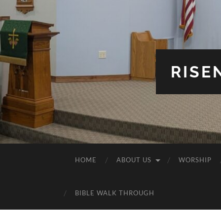
RISE
HOME
ABOUT US
WORSHIP
BIBLE WALK THROUGH