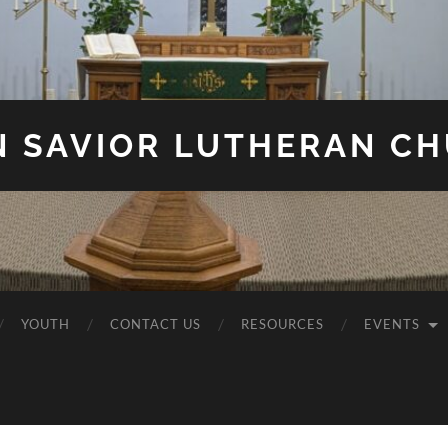
N SAVIOR LUTHERAN C
YOUTH
CONTACT US
RESOURCES
EVENTS