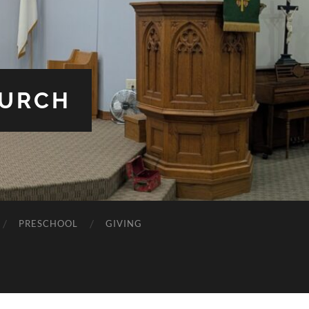
HURCH
PRESCHOOL
GIVING