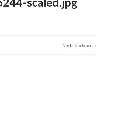
244-scaled.jpg
Next
attachment
»