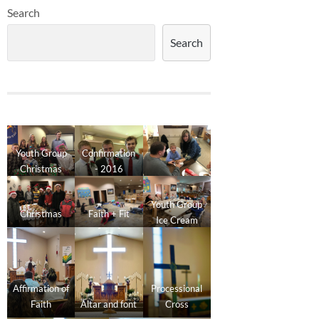
Search
Search
Youth Group
Confirmation
Christmas
- 2016
2016
Youth Group
Christmas
Faith + Fit
Ice Cream
Social
Affirmation of
Processional
Faith
Altar and font
Cross