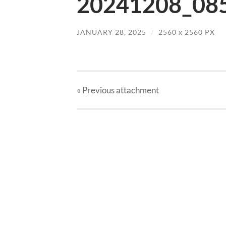
20241208_085
JANUARY 28, 2025
/
2560
x
2560 PX
« Previous
attachment