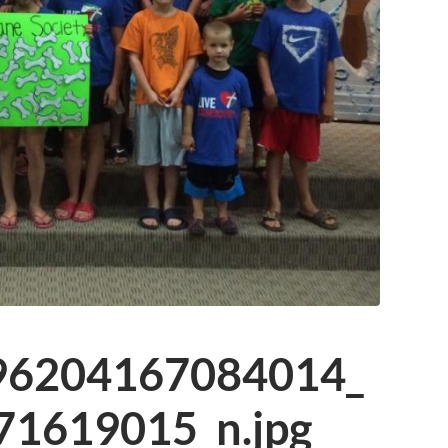
96204167084014_
1619015_n.jpg