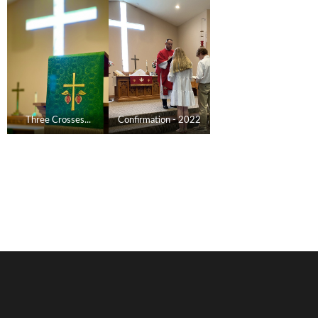
Three Crosses...
Confirmation - 2022