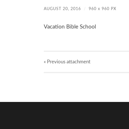
AUGUST 20, 2016
/
960
x
960 PX
Vacation Bible School
« Previous
attachment