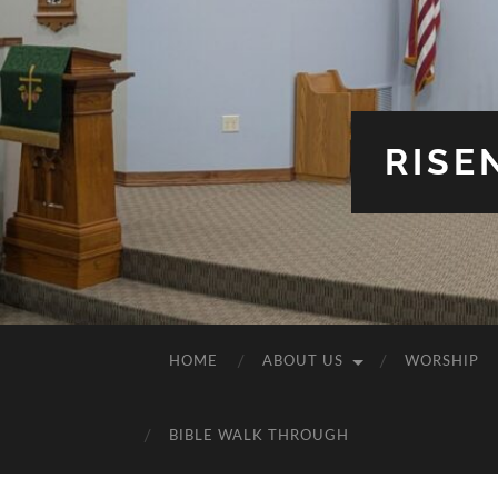
RISE
HOME
ABOUT US
WORSHIP
BIBLE WALK THROUGH