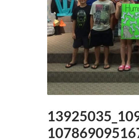
13925035_10
107869095167