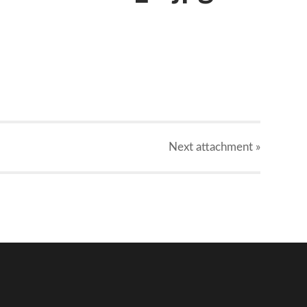
Next
attachment
»