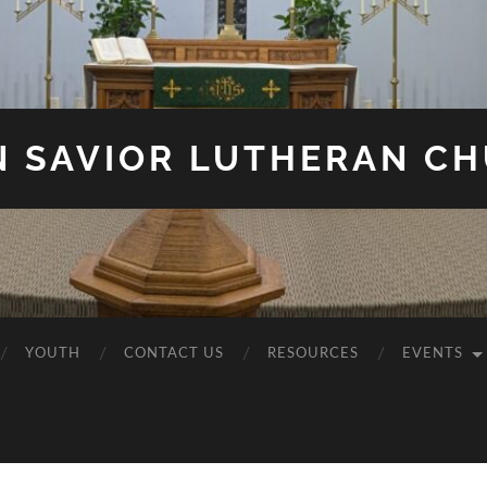
N SAVIOR LUTHERAN C
YOUTH
CONTACT US
RESOURCES
EVENTS