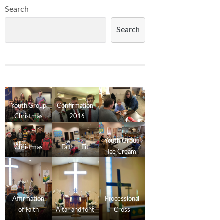
Search
Search
Youth Group
Confirmation
Christmas
- 2016
2016
Youth Group
Christmas
Faith + Fit
Ice Cream
Social
Affirmation
Processional
of Faith
Altar and font
Cross