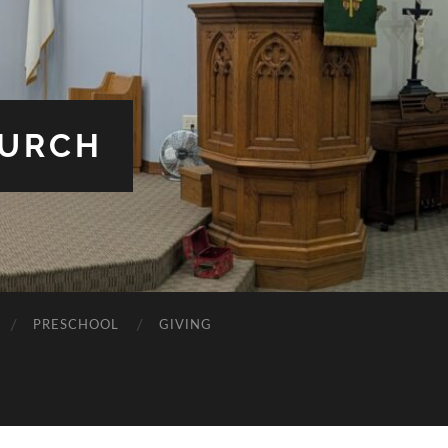
HURCH
PRESCHOOL
GIVING